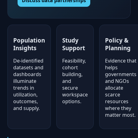
Discuss data partnerships
Population
Study
Policy &
Insights
Support
Planning
De-identified
Feasibility,
Evidence that
datasets and
cohort
helps
dashboards
building,
governments
illuminate
and
and NGOs
trends in
secure
allocate
utilization,
workspace
scarce
outcomes,
options.
resources
and supply.
where they
matter most.