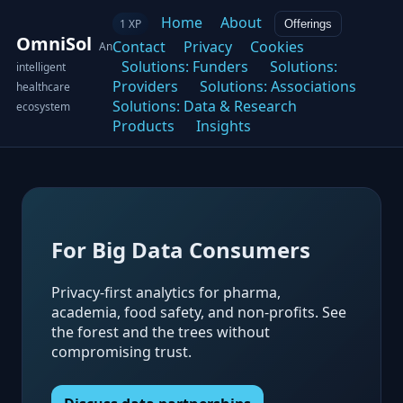
Home
About
1 XP
Offerings
OmniSol
Contact
Privacy
Cookies
An
Solutions: Funders
Solutions:
intelligent
Providers
Solutions: Associations
healthcare
Solutions: Data & Research
ecosystem
Products
Insights
For Big Data Consumers
Privacy-first analytics for pharma,
academia, food safety, and non-profits. See
the forest and the trees without
compromising trust.