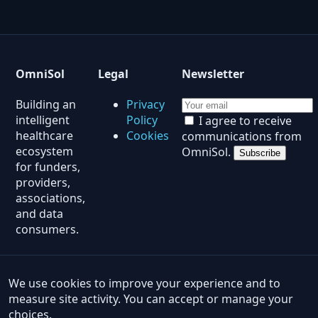
OmniSol
Legal
Newsletter
Building an
Privacy
intelligent
Policy
I agree to receive
healthcare
Cookies
communications from
ecosystem
OmniSol.
Subscribe
for funders,
providers,
associations,
and data
consumers.
© 2026 OmniSol. All rights reserved.
Products
·
Insights
·
ROI Calculator
·
Analytics Demo
·
We use cookies to improve your experience and to
LIS Readiness
·
Data Intake
·
Solution Quiz
measure site activity. You can accept or manage your
choices.