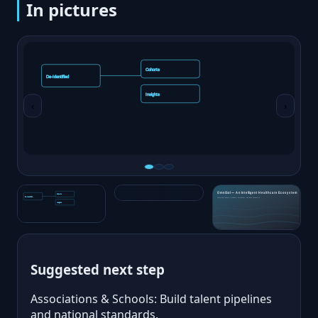
In pictures
‹
›
Suggested next step
Associations & Schools: Build talent pipelines
and national standards.