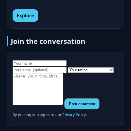
Explore
Join the conversation
Post comment
By posting you agree to our
Privacy Policy
.