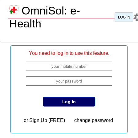
OmniSol: e-
LOG IN
Health
My
Dashboard
About
User
You need to log in to use this feature.
Manual
Reports
Contact
Us
www.omnisol.tech
or
Sign Up (FREE)
change password