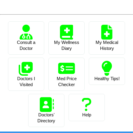
Consult a
My Wellness
My Medical
Doctor
Diary
History
Doctors I
Med Price
Healthy Tips!
Visited
Checker
Doctors'
Help
Directory